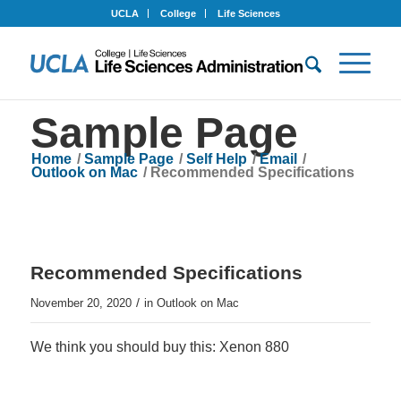
UCLA
College
Life Sciences
Sample Page
Home
/
Sample Page
/
Self Help
/
Email
/
Outlook on Mac
/
Recommended Specifications
Recommended Specifications
/
November 20, 2020
in
Outlook on Mac
We think you should buy this: Xenon 880