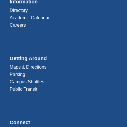
Information
Directory
Academic Calendar
Careers
Getting Around
Maps & Directions
Parking
Campus Shuttles
Public Transit
Connect