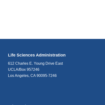
Life Sciences Administration
612 Charles E. Young Drive East
UCLA/Box 957246
Los Angeles, CA 90095-7246