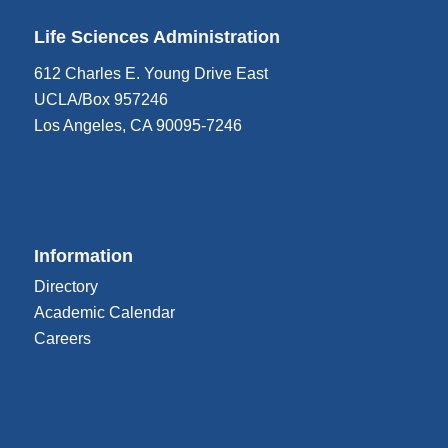
Life Sciences Administration
612 Charles E. Young Drive East
UCLA/Box 957246
Los Angeles, CA 90095-7246
Information
Directory
Academic Calendar
Careers