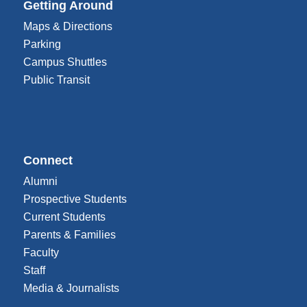
Getting Around
Maps & Directions
Parking
Campus Shuttles
Public Transit
Connect
Alumni
Prospective Students
Current Students
Parents & Families
Faculty
Staff
Media & Journalists