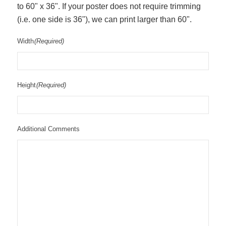
to 60" x 36". If your poster does not require trimming
(i.e. one side is 36"), we can print larger than 60".
Width
(Required)
Height
(Required)
Additional Comments