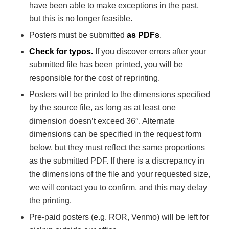
have been able to make exceptions in the past,
but this is no longer feasible.
Posters must be submitted
as PDFs
.
Check for typos.
If you discover errors after your
submitted file has been printed, you will be
responsible for the cost of reprinting.
Posters will be printed to the dimensions specified
by the source file, as long as at least one
dimension doesn’t exceed 36″. Alternate
dimensions can be specified in the request form
below, but they must reflect the same proportions
as the submitted PDF. If there is a discrepancy in
the dimensions of the file and your requested size,
we will contact you to confirm, and this may delay
the printing.
Pre-paid posters (e.g. ROR, Venmo) will be left for