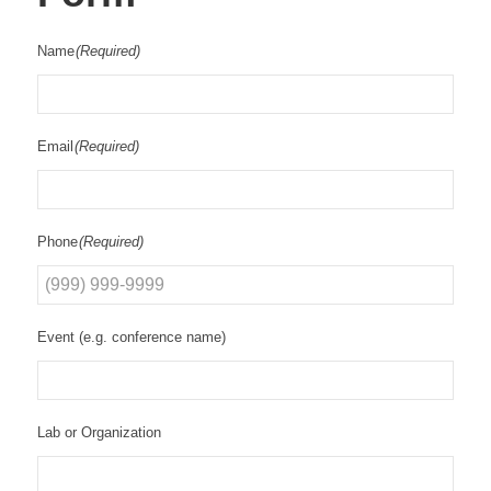
Name
(Required)
Email
(Required)
Phone
(Required)
Event (e.g. conference name)
Lab or Organization