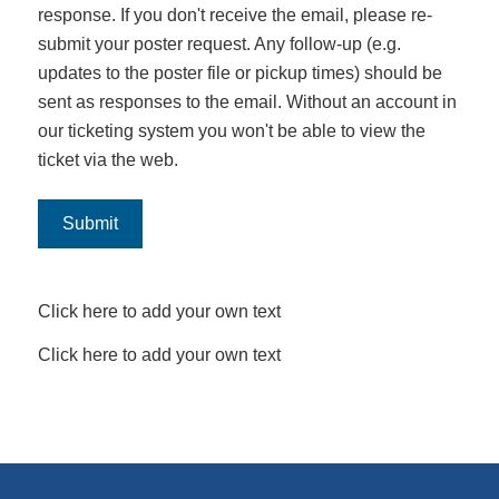
response. If you don't receive the email, please re-
submit your poster request. Any follow-up (e.g.
updates to the poster file or pickup times) should be
sent as responses to the email. Without an account in
our ticketing system you won't be able to view the
ticket via the web.
Submit
Click here to add your own text
Click here to add your own text