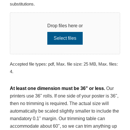
substitutions.
Drop files here or
Select files
Accepted file types: pdf, Max. file size: 25 MB, Max. files:
4.
At least one dimension must be 36" or less.
Our
printers use 36" rolls. If one side of your poster is 36",
then no trimming is required. The actual size will
automatically be scaled slightly smaller to include the
mandatory 0.1" margin. Our trimming table can
accommodate about 60", so we can trim anything up