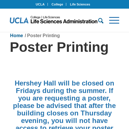
UCLA
College
Life Sciences
Home
/
Poster Printing
Poster Printing
Hershey Hall will be closed on
Fridays during the summer. If
you are requesting a poster,
please be advised that after the
building closes on Thursday
evening, you will not have
access to retrieve your poster