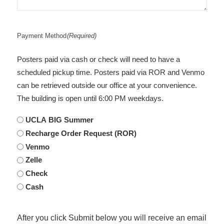
Payment Method
(Required)
Posters paid via cash or check will need to have a
scheduled pickup time. Posters paid via ROR and Venmo
can be retrieved outside our office at your convenience.
The building is open until 6:00 PM weekdays.
UCLA BIG Summer
Recharge Order Request (ROR)
Venmo
Zelle
Check
Cash
After you click Submit below you will receive an email