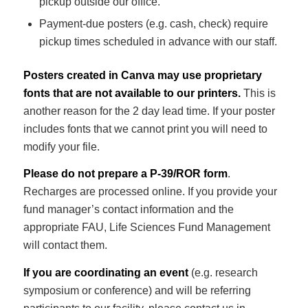
pickup outside our office.
Payment-due posters (e.g. cash, check) require
pickup times scheduled in advance with our staff.
Posters created in Canva may use proprietary
fonts that are not available to our printers.
This is
another reason for the 2 day lead time. If your poster
includes fonts that we cannot print you will need to
modify your file.
Please do not prepare a P-39/ROR form
.
Recharges are processed online. If you provide your
fund manager’s contact information and the
appropriate FAU, Life Sciences Fund Management
will contact them.
If you are coordinating an event
(e.g. research
symposium or conference) and will be referring