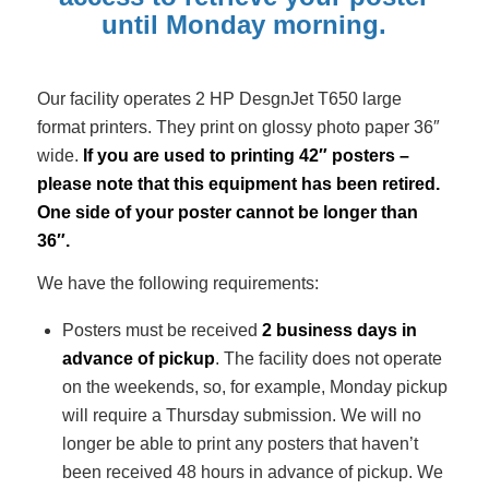
until Monday morning.
Our facility operates 2 HP DesgnJet T650 large
format printers. They print on glossy photo paper 36″
wide.
If you are used to printing 42″ posters –
please note that this equipment has been retired.
One side of your poster cannot be longer than
36″.
We have the following requirements:
Posters must be received
2 business days in
advance of pickup
. The facility does not operate
on the weekends, so, for example, Monday pickup
will require a Thursday submission. We will no
longer be able to print any posters that haven’t
been received 48 hours in advance of pickup. We