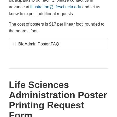
participants to our facility, please contact us in
advance at
illustration@lifesci.ucla.edu
and let us
know to expect additional requests.
The cost of posters is $17 per linear foot, rounded to
the nearest foot.
BioAdmin Poster FAQ
Life Sciences
Administration Poster
Printing Request
Form