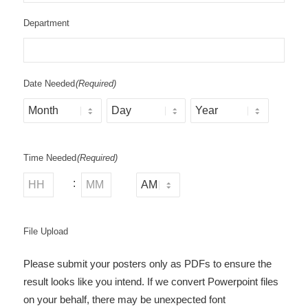
Department
Date Needed
(Required)
Month
Day
Year
Time Needed
(Required)
:
AM/PM
Hours
Minutes
File Upload
Please submit your posters only as PDFs to ensure the
result looks like you intend. If we convert Powerpoint files
on your behalf, there may be unexpected font