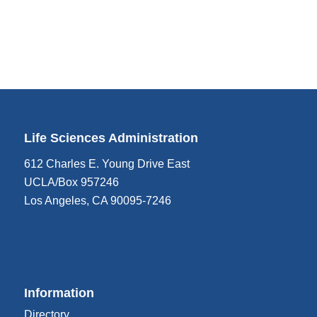
Life Sciences Administration
612 Charles E. Young Drive East
UCLA/Box 957246
Los Angeles, CA 90095-7246
Information
Directory