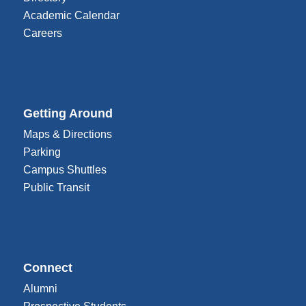
Academic Calendar
Careers
Getting Around
Maps & Directions
Parking
Campus Shuttles
Public Transit
Connect
Alumni