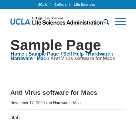
UCLA
College
Life Sciences
Sample Page
Home
/
Sample Page
/
Self Help
/
Hardware
/
Hardware - Mac
/
Anti Virus software for Macs
Anti Virus software for Macs
/
November 17, 2020
in
Hardware - Mac
blah